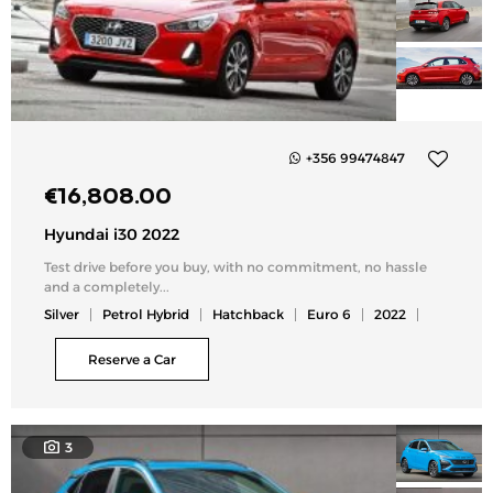
+356 99474847
Add
€
16,808.00
to
my
Hyundai i30 2022
list
Test drive before you buy, with no commitment, no hassle
and a completely...
Silver
Petrol Hybrid
Hatchback
Euro 6
2022
Reserve a Car
3