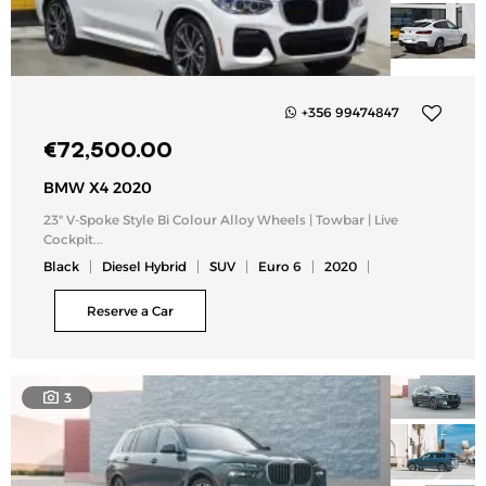
+356 99474847
Add
€
72,500.00
to
my
BMW X4 2020
list
23" V-Spoke Style Bi Colour Alloy Wheels | Towbar | Live
Cockpit...
Black
Diesel Hybrid
SUV
Euro 6
2020
Reserve a Car
3