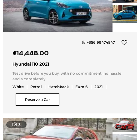
+356 99474847
Add
€
14,448.00
to
my
Hyundai i10 2021
list
Test drive before you buy, with no commitment, no hassle
and a completely...
White
Petrol
Hatchback
Euro 6
2021
Reserve a Car
3