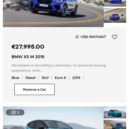
+356 99474847
Add
€
27,995.00
to
my
BMW X5 M 2019
list
We believe in providing a seamless, no pressure buying
experience, with...
Blue
Diesel
SUV
Euro 6
2019
Reserve a Car
3