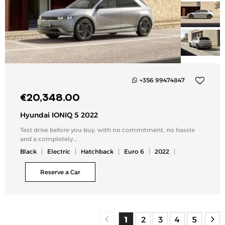
+356 99474847
Add
€
20,348.00
to
my
Hyundai IONIQ 5 2022
list
Test drive before you buy, with no commitment, no hassle
and a completely...
Black
Electric
Hatchback
Euro 6
2022
Reserve a Car
1
2
3
4
5