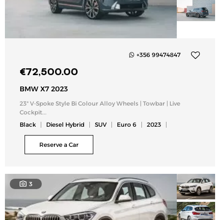
+356 99474847
Add
€
72,500.00
to
my
BMW X7 2023
list
23" V-Spoke Style Bi Colour Alloy Wheels | Towbar | Live
Cockpit...
Black
Diesel Hybrid
SUV
Euro 6
2023
Reserve a Car
3