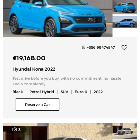
+356 99474847
Add
€
19,168.00
to
my
Hyundai Kona 2022
list
Test drive before you buy, with no commitment, no hassle
and a completely...
Black
Petrol Hybrid
SUV
Euro 6
2022
Reserve a Car
3