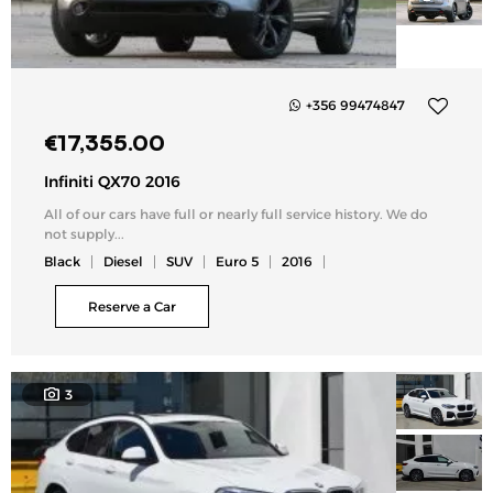
+356 99474847
Add
€
17,355.00
to
my
Infiniti QX70 2016
list
All of our cars have full or nearly full service history. We do
not supply...
Black
Diesel
SUV
Euro 5
2016
Reserve a Car
3