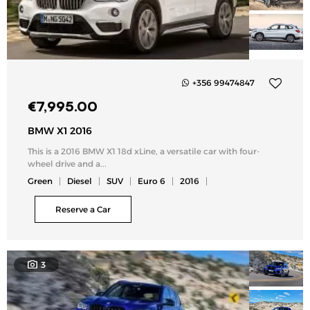
+356 99474847
Add
€
7,995.00
to
my
BMW X1 2016
list
This is a 2016 BMW X1 18d xLine, a versatile car with four-
wheel drive and a...
Green
Diesel
SUV
Euro 6
2016
Reserve a Car
3