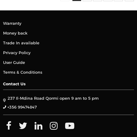
Warranty
Money back
Trade In available
Privacy Policy
User Guide
Terms & Conditions
Contact Us
237 Il-Mdina Road Qormi open 9 am to 5 pm
+356 99474847