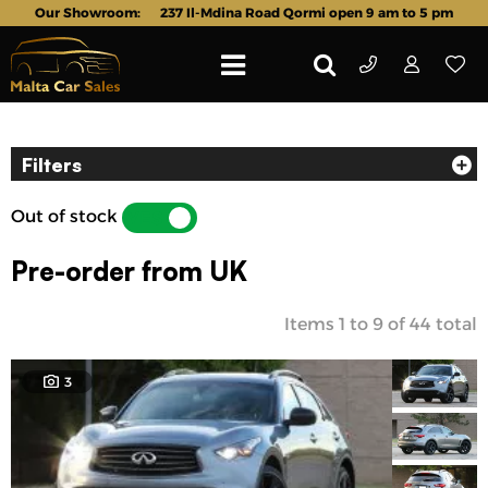
Our Showroom:
237 Il-Mdina Road Qormi open 9 am to 5 pm
Filters
Out of stock
YES
NO
Pre-order from UK
Items
1
to
9
of
44
total
3