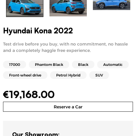
Hyundai Kona 2022
Test drive before you buy, with no commitment, no hassle
and a completely haggle free experience.
17000
Phantom Black
Black
Automatic
Front-wheel drive
Petrol Hybrid
SUV
€
19,168.00
Reserve a Car
Our Showroom: