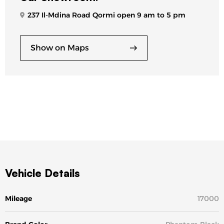
237 Il-Mdina Road Qormi open 9 am to 5 pm
Show on Maps
Vehicle Details
Mileage
17000