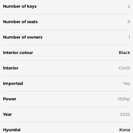
Number of keys
2
Number of seats
5
Number of owners
1
Interior colour
Black
Interior
Cloth
Imported
Yes
Power
120hp
Year
2022
Hyundai
Kona