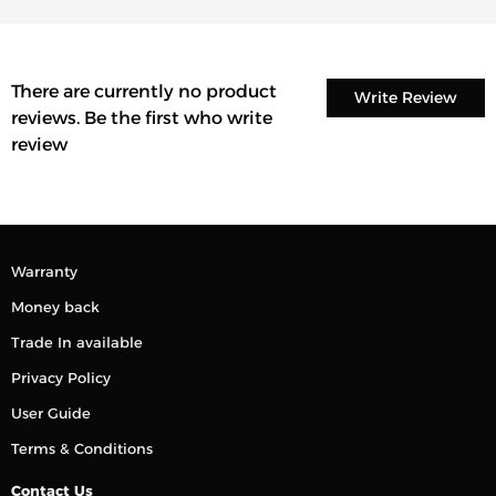
There are currently no product
Write Review
reviews. Be the first who write
review
Warranty
Money back
Trade In available
Privacy Policy
User Guide
Terms & Conditions
Contact Us