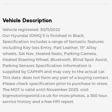
Vehicle Description
Vehicle registered: 30/11/2022
Our Hyundai IONIQ 5 is finished in Black.
Specification includes a range of fantastic features
including Key-less Entry, Part Leather, 19" Alloy
wheels, Sat Nav, Heated Seats, Parking Camera,
Heated Steering Wheel, Bluetooth, Blind Spot Assist,
Parking Sensors Specification information is
supplied by CAPHPI and may vary to the actual car.
This data does not form any part of a buying contact.
Please check specification prior to purchase in-store.
The MOT is valid until November 2025, visit
bigmotoringworld.co.uk for more photos, a 360 tour,
service history and a free HPI report.