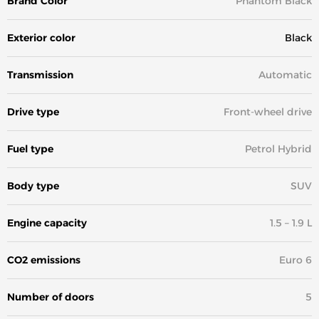
Brand Color
Phantom Black
Exterior color
Black
Transmission
Automatic
Drive type
Front-wheel drive
Fuel type
Petrol Hybrid
Body type
SUV
Engine capacity
1.5 – 1.9 L
CO2 emissions
Euro 6
Number of doors
5