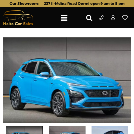
Our Showroom:
237 Il-Mdina Road Qormi open 9 am to 5 pm