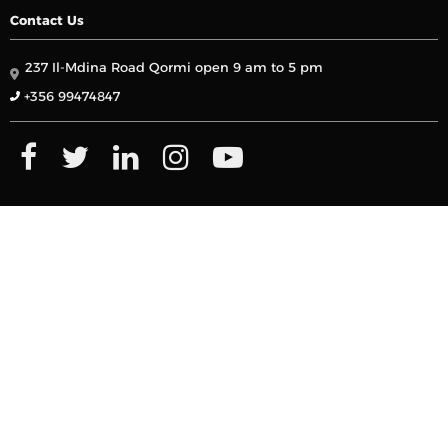
Contact Us
237 Il-Mdina Road Qormi open 9 am to 5 pm
+356 99474847