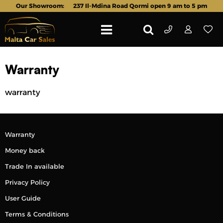
Our Showroom:
237 Il-Mdina Road Qormi open 9 am to 5 pm
Warranty
warranty
Warranty
Money back
Trade In available
Privacy Policy
User Guide
Terms & Conditions