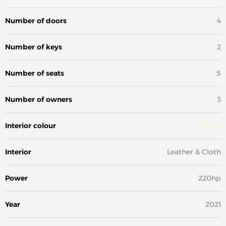
Number of doors
4
Number of keys
2
Number of seats
5
Number of owners
3
Interior colour
Beige
Interior
Leather & Cloth
Power
220hp
Year
2021