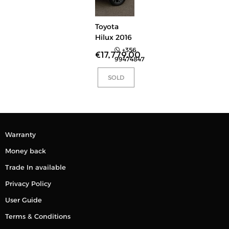
Toyota
Hilux 2016
+356
€
17,779.00
99474847
SOLD
Warranty
Money back
Trade In available
Privacy Policy
User Guide
Terms & Conditions