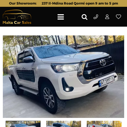
Our Showroom:
237 Il-Mdina Road Qormi open 9 am to 5 pm