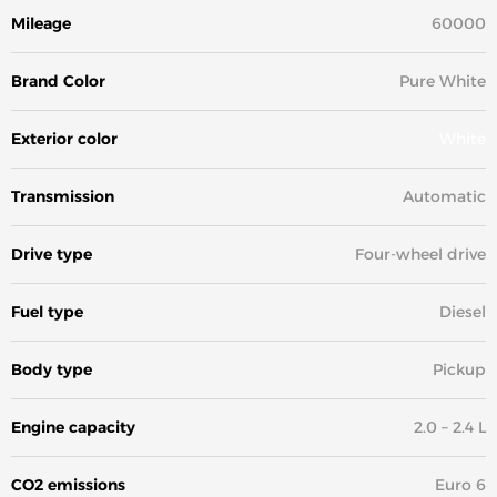
Mileage
60000
Brand Color
Pure White
Exterior color
White
Transmission
Automatic
Drive type
Four-wheel drive
Fuel type
Diesel
Body type
Pickup
Engine capacity
2.0 – 2.4 L
CO2 emissions
Euro 6