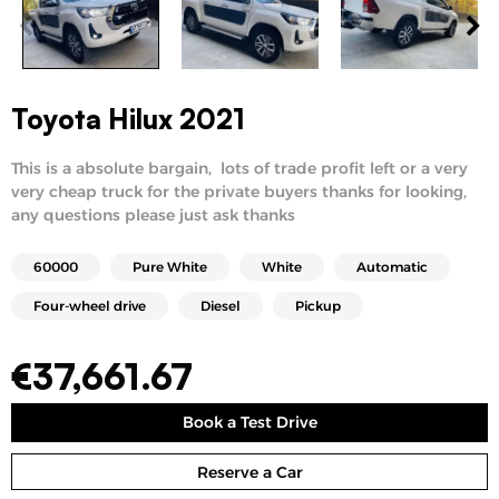
Toyota Hilux 2021
This is a absolute bargain, lots of trade profit left or a very
very cheap truck for the private buyers thanks for looking,
any questions please just ask thanks
60000
Pure White
White
Automatic
Four-wheel drive
Diesel
Pickup
€
37,661.67
Book a Test Drive
Reserve a Car