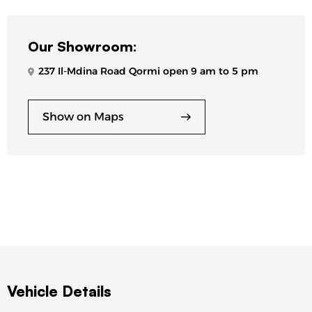
Our Showroom:
237 Il-Mdina Road Qormi open 9 am to 5 pm
Show on Maps
Vehicle Details