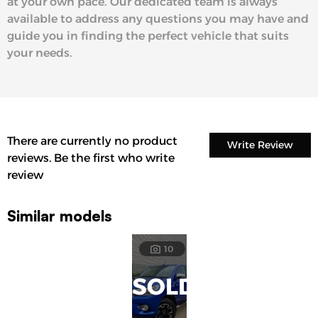
at your own pace. Our dedicated team is always
available to address any questions you may have and
guide you in finding the perfect vehicle that suits
your needs.
There are currently no product
Write Review
reviews. Be the first who write
review
Similar models
10
SOLD