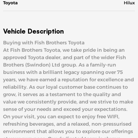
Toyota
Hilux
Vehicle Description
Buying with Fish Brothers Toyota
At Fish Brothers Toyota, we take pride in being an
approved Toyota dealer, and part of the wider Fish
Brothers (Swindon) Ltd group. As a family-run
business with a brilliant legacy spanning over 75
years, we have earned a reputation for excellence and
reliability. As our loyal customer base continues to
grow, it serves as a testament to the quality and
value we consistently provide, and we strive to make
sense of your needs and exceed your expectations.
On your visit, you can expect to enjoy free WIFI,
refreshing beverages, and a relaxed, non-pressurised
environment that allows you to explore our offerings