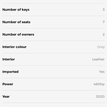
Number of keys
3
Number of seats
7
Number of owners
2
Interior colour
Grey
Interior
Leather
Imported
Yes
Power
480hp
Year
2020