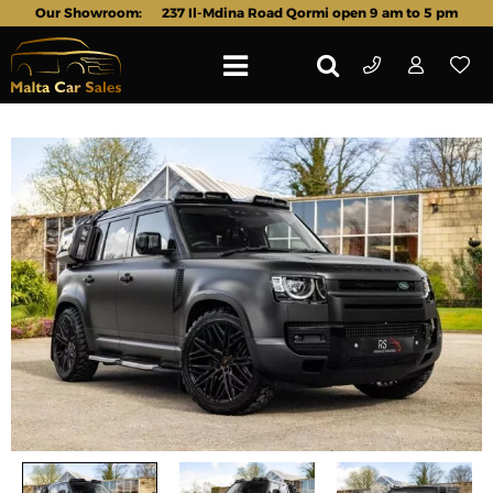
Our Showroom:
237 Il-Mdina Road Qormi open 9 am to 5 pm