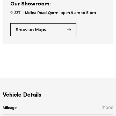
Our Showroom:
237 Il-Mdina Road Qormi open 9 am to 5 pm
Show on Maps
Vehicle Details
Mileage
31000