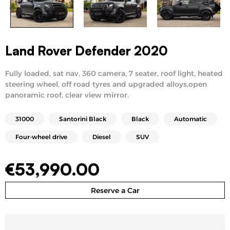
Land Rover Defender 2020
Fully loaded, sat nav, 360 camera, 7 seater, roof light, heated
steering wheel, off road tyres and upgraded alloys,open
panoramic roof, clear view mirror.
31000
Santorini Black
Black
Automatic
Four-wheel drive
Diesel
SUV
€
53,990.00
Reserve a Car