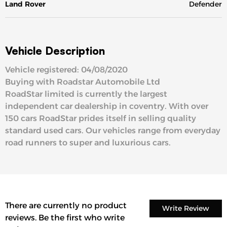
Land Rover
Defender
Vehicle Description
Vehicle registered: 04/08/2020
Buying with Roadstar Automobile Ltd
RoadStar limited is currently the largest
independent car dealership in coventry. With over
150 cars RoadStar prides itself in selling quality
standard used cars. Our vehicles range from everyday
road runners to super and luxurious cars.
There are currently no product
Write Review
reviews. Be the first who write