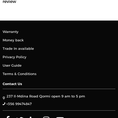
review
Warranty
Money back
Trade In available
Privacy Policy
User Guide
Terms & Conditions
Contact Us
237 Il-Mdina Road Qormi open 9 am to 5 pm
+356 99474847