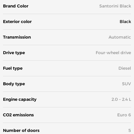
Brand Color
Santorini Black
Exterior color
Black
Transmission
Automatic
Drive type
Four-wheel drive
Fuel type
Diesel
Body type
SUV
Engine capacity
2.0 – 2.4 L
CO2 emissions
Euro 6
Number of doors
5