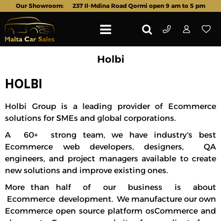
Our Showroom:
237 Il-Mdina Road Qormi open 9 am to 5 pm
Holbi
HOLBI
Holbi Group
is a leading provider of Ecommerce
solutions for SMEs and global corporations.
A 60+
strong team
, we have industry's best
Ecommerce web developers, designers, QA
engineers, and project managers available to create
new solutions and improve existing ones.
More than half of our business is about
Ecommerce development. We manufacture our own
Ecommerce open source platform osCommerce and