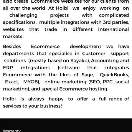
also create Ecommerce websites for our clients from
all over the world. At Holbi we enjoy working on
challenging projects with complicated
specifications, multiple integrations with 3rd parties,
websites that trade in different international
markets.
Besides Ecommerce development we have
departments that specialise in Customer support
solutions (mostly based on Kayako), Accounting and
ERP integrations (software that integrates
Ecommerce with the likes of Sage, QuickBooks,
Exact, MYOB), online marketing (SEO, PPC, social
marketing), and special Ecommerce hosting.
Holbi is always happy to offer a full range of
services to your business!
Warranty