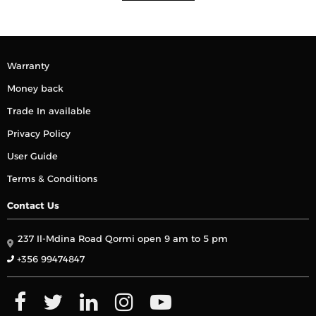
Warranty
Money back
Trade In available
Privacy Policy
User Guide
Terms & Conditions
Contact Us
237 Il-Mdina Road Qormi open 9 am to 5 pm
+356 99474847