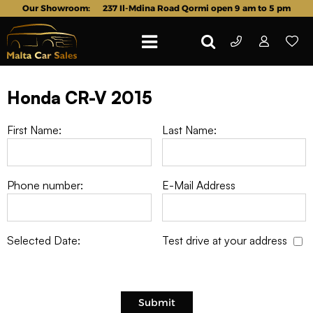
Our Showroom:
237 Il-Mdina Road Qormi open 9 am to 5 pm
Honda CR-V 2015
First Name:
Last Name:
Phone number:
E-Mail Address
Selected Date:
Test drive at your address
Submit