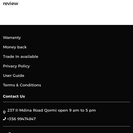
review
Warranty
Money back
Trade In available
Privacy Policy
User Guide
Terms & Conditions
Contact Us
237 Il-Mdina Road Qormi open 9 am to 5 pm
+356 99474847