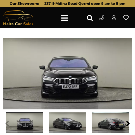
Our Showroom:
237 Il-Mdina Road Qormi open 9 am to 5 pm