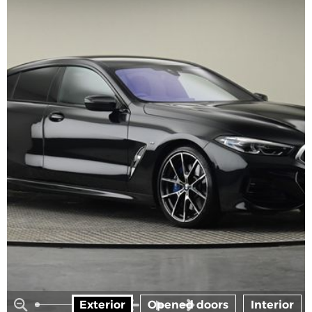
Exterior
Opened doors
Interior