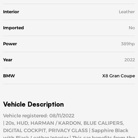
Interior
Leather
Imported
No
Power
389hp
Year
2022
BMW
X8 Gran Coupe
Vehicle Description
Vehicle registered: 08/11/2022
| 20s, HUD, HARMAN / KARDON, BLUE CALIPERS,
DIGITAL COCKPIT, PRIVACY GLASS | Sapphire Black
with Black Leather Interior | This car benefits from the