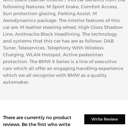
following features: M Sport brake, Comfort Access,
Sun protection glazing, Parking Assist, M
Aerodynamics package. The interior features of this
car are: M leather steering wheel, High Gloss Shadow
Line, Anthracite Black Headlining. The technology
and systems that this car has are as follows: DAB
Tuner, Teleservices, Telephony With Wireless
Charging, WLAN Hotspot, Active pedestrian
protection. The BMW 8 Series is a line of executive
cars which all offer an engaging handling experience
which we all recognise with BMW as a quality
automaker.
There are currently no product
Write Review
reviews. Be the first who write