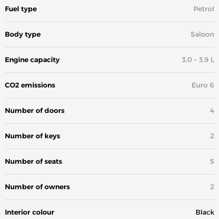
Fuel type
Petrol
Body type
Saloon
Engine capacity
3.0 – 3.9 L
CO2 emissions
Euro 6
Number of doors
4
Number of keys
2
Number of seats
5
Number of owners
2
Interior colour
Black