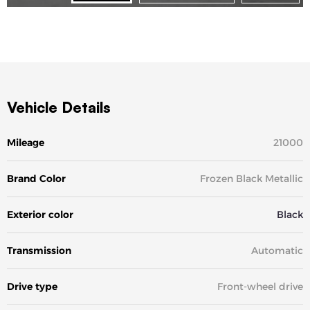
Vehicle Details
Mileage
21000
Brand Color
Frozen Black Metallic
Exterior color
Black
Transmission
Automatic
Drive type
Front-wheel drive