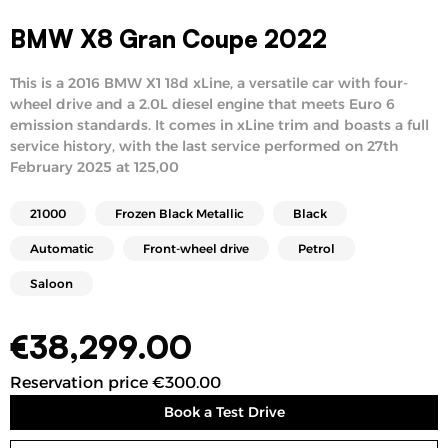
BMW X8 Gran Coupe 2022
This is a 2016 BMW X1 18d xLine, a versatile car with four-
wheel drive and a 2.0L diesel engine that meets Euro 6
emission standards. It comes in xLine trim and boasts a full
service history, with the last service performed on 27th
February 2025 at 125,00
21000
Frozen Black Metallic
Black
Automatic
Front-wheel drive
Petrol
Saloon
€
38,299.00
Reservation price €300.00
Book a Test Drive