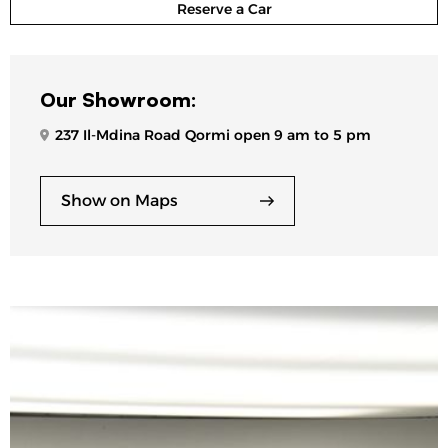
Reserve a Car
Our Showroom:
237 Il-Mdina Road Qormi open 9 am to 5 pm
Show on Maps