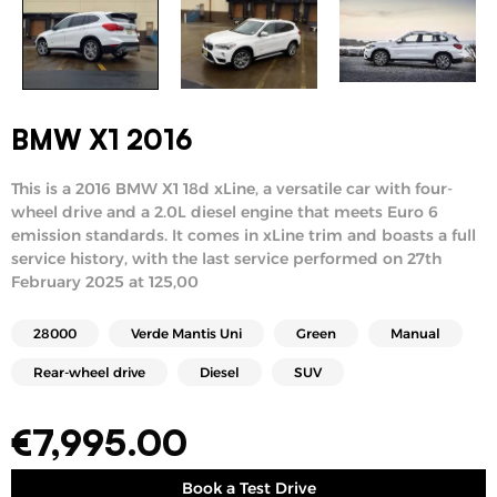
BMW X1 2016
This is a 2016 BMW X1 18d xLine, a versatile car with four-
wheel drive and a 2.0L diesel engine that meets Euro 6
emission standards. It comes in xLine trim and boasts a full
service history, with the last service performed on 27th
February 2025 at 125,00
28000
Verde Mantis Uni
Green
Manual
Rear-wheel drive
Diesel
SUV
€
7,995.00
Book a Test Drive