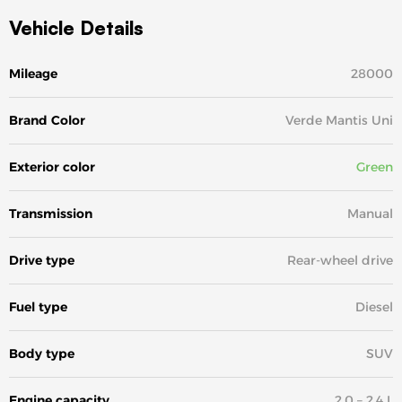
Vehicle Details
Mileage
28000
Brand Color
Verde Mantis Uni
Exterior color
Green
Transmission
Manual
Drive type
Rear-wheel drive
Fuel type
Diesel
Body type
SUV
Engine capacity
2.0 – 2.4 L