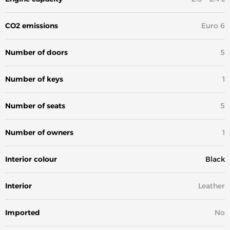
CO2 emissions
Euro 6
Number of doors
5
Number of keys
1
Number of seats
5
Number of owners
1
Interior colour
Black
Interior
Leather
Imported
No