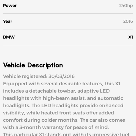
Power
240hp
Year
2016
BMW
X1
Vehicle Description
Vehicle registered: 30/03/2016
Equipped with several desirable features, this X1
includes a detachable towbar, adaptive LED
headlights with high-beam assist, and automatic
headlights. The LED headlights provide enhanced
visibility, while heated front seats offer added
comfort during colder months. The car also comes
with a 3-month warranty for peace of mind.
This particular X1 stands out with its impressive fuel