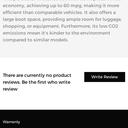
economy, achieving up to 60 mpg, making it more
efficient than comparable vehicles. It also offers a
large boot space, providing ample room for luggage,
shopping, or equipment. Furthermore, its low CO2
emissions mean it's kinder to the environment
compared to similar models.
There are currently no product
Write Review
reviews. Be the first who write
review
Warranty