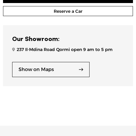
Reserve a Car
Our Showroom:
237 Il-Mdina Road Qormi open 9 am to 5 pm
Show on Maps