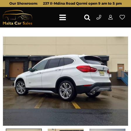
Our Showroom:
237 Il-Mdina Road Qormi open 9 am to 5 pm