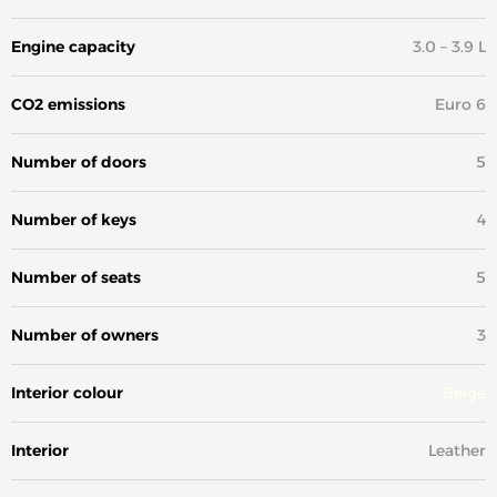
Engine capacity
3.0 – 3.9 L
CO2 emissions
Euro 6
Number of doors
5
Number of keys
4
Number of seats
5
Number of owners
3
Interior colour
Beige
Interior
Leather