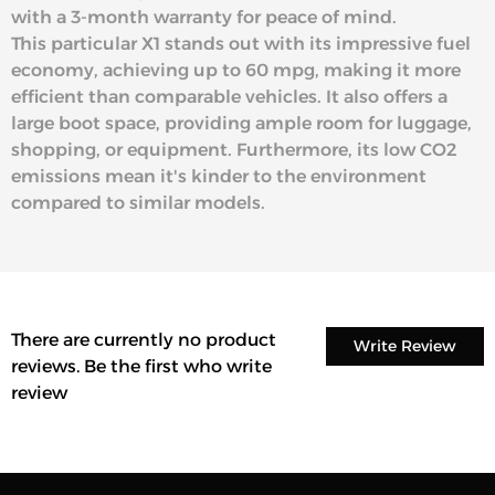
with a 3-month warranty for peace of mind.
This particular X1 stands out with its impressive fuel
economy, achieving up to 60 mpg, making it more
efficient than comparable vehicles. It also offers a
large boot space, providing ample room for luggage,
shopping, or equipment. Furthermore, its low CO2
emissions mean it's kinder to the environment
compared to similar models.
There are currently no product
Write Review
reviews. Be the first who write
review