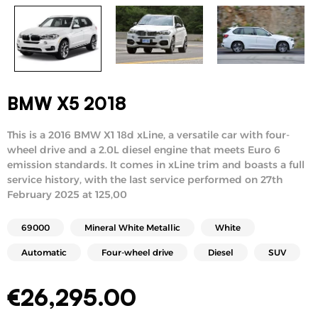
BMW X5 2018
This is a 2016 BMW X1 18d xLine, a versatile car with four-
wheel drive and a 2.0L diesel engine that meets Euro 6
emission standards. It comes in xLine trim and boasts a full
service history, with the last service performed on 27th
February 2025 at 125,00
69000
Mineral White Metallic
White
Automatic
Four-wheel drive
Diesel
SUV
€
26,295.00