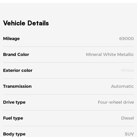
Vehicle Details
Mileage
69000
Brand Color
Mineral White Metallic
Exterior color
White
Transmission
Automatic
Drive type
Four-wheel drive
Fuel type
Diesel
Body type
SUV