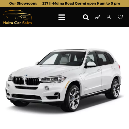
Our Showroom:
237 Il-Mdina Road Qormi open 9 am to 5 pm