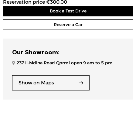
Reservation price €300.00
Book a Test Drive
Reserve a Car
Our Showroom:
237 Il-Mdina Road Qormi open 9 am to 5 pm
Show on Maps