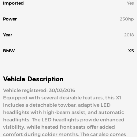
Imported
Yes
Power
250hp
Year
2018
BMW
X5
Vehicle Description
Vehicle registered: 30/03/2016
Equipped with several desirable features, this X1
includes a detachable towbar, adaptive LED
headlights with high-beam assist, and automatic
headlights. The LED headlights provide enhanced
visibility, while heated front seats offer added
comfort during colder months. The car also comes