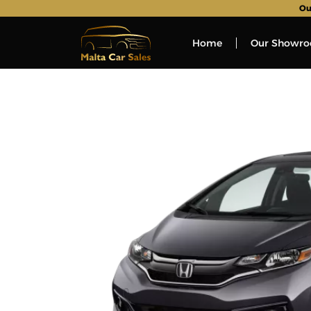
Ou
Home
Our Showr