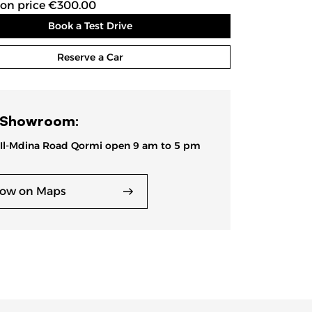
ion price €300.00
Book a Test Drive
Reserve a Car
 Showroom:
 Il-Mdina Road Qormi open 9 am to 5 pm
ow on Maps