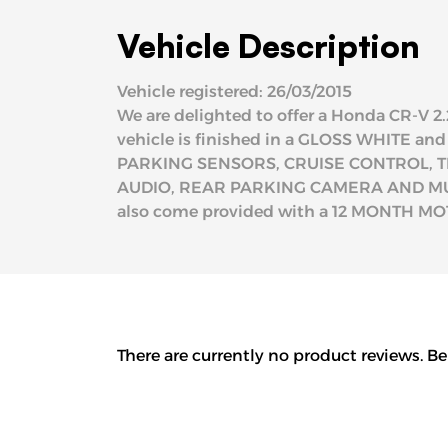
Vehicle Description
Vehicle registered: 26/03/2015
We are delighted to offer a Honda CR-V 2.
vehicle is finished in a GLOSS WHITE an
PARKING SENSORS, CRUISE CONTROL, T
AUDIO, REAR PARKING CAMERA AND MUCH 
also come provided with a 12 MONTH MOT 
There are currently no product reviews. Be