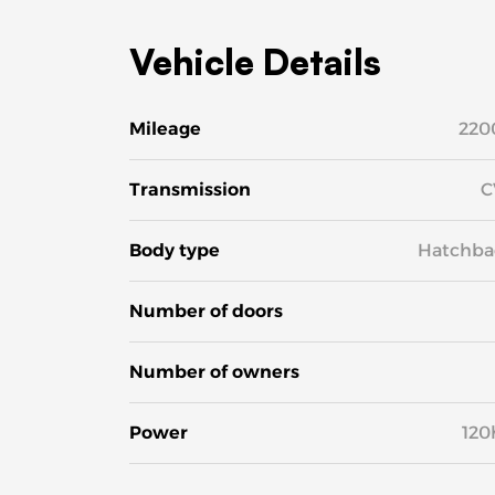
Vehicle Details
Mileage
220
Transmission
C
Body type
Hatchba
Number of doors
Number of owners
Power
120