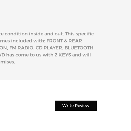
e condition inside and out. This specific
 comes included with: FRONT & REAR
ON, FM RADIO, CD PLAYER, BLUETOOTH
has come to us with 2 KEYS and will
emises.
Write Review