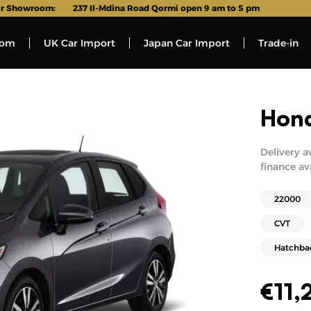
r Showroom:
237 Il-Mdina Road Qormi open 9 am to 5 pm
oom
UK Car Import
Japan Car Import
Trade-in
Hond
Delivery a
finance av
22000
CVT
Hatchba
€
11,