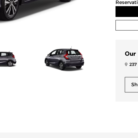
Reservat
Our
237
Sh