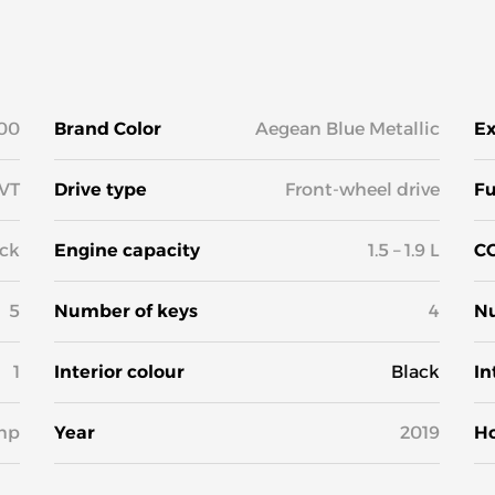
00
Brand Color
Aegean Blue Metallic
Ex
VT
Drive type
Front-wheel drive
Fu
ck
Engine capacity
1.5 – 1.9 L
CO
5
Number of keys
4
Nu
1
Interior colour
Black
In
hp
Year
2019
H