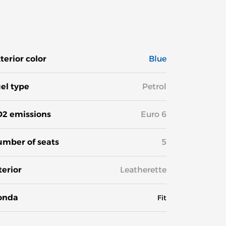
terior color
Blue
el type
Petrol
2 emissions
Euro 6
mber of seats
5
terior
Leatherette
onda
Fit