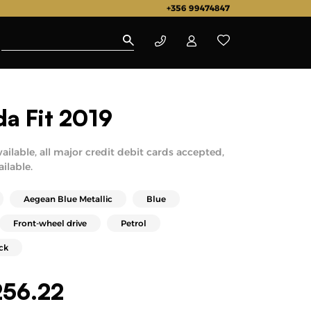
+356 99474847
a Fit 2019
vailable, all major credit debit cards accepted,
ailable.
Aegean Blue Metallic
Blue
Front-wheel drive
Petrol
ck
256.22