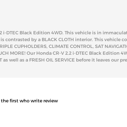
2 i-DTEC Black Edition 4WD. This vehicle is in immaculat
d is contrasted by a BLACK CLOTH interior. This vehicle
RIPLE CUPHOLDERS, CLIMATE CONTROL, SAT NAVIGATI
MORE! Our Honda CR-V 2.2 i-DTEC Black Edition 4WD 
as well as a FRESH OIL SERVICE before it leaves our pr
 the first who write review