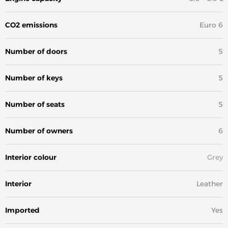
CO2 emissions
Euro 6
Number of doors
5
Number of keys
5
Number of seats
5
Number of owners
6
Interior colour
Grey
Interior
Leather
Imported
Yes