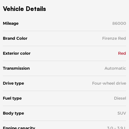
Vehicle Details
Mileage
86000
Brand Color
Firenze Red
Exterior color
Red
Transmission
Automatic
Drive type
Four-wheel drive
Fuel type
Diesel
Body type
SUV
Engine capacity
3.0 – 3.9 L