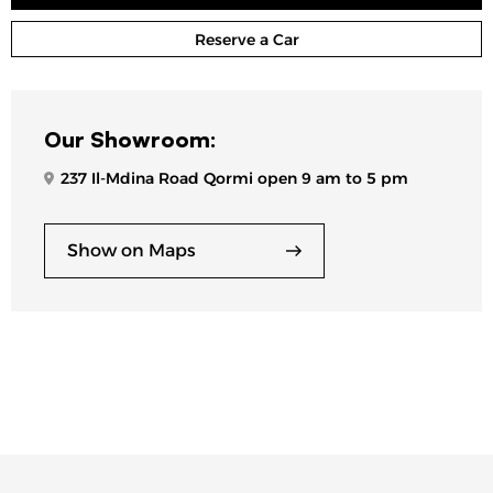
Reserve a Car
Our Showroom:
237 Il-Mdina Road Qormi open 9 am to 5 pm
Show on Maps