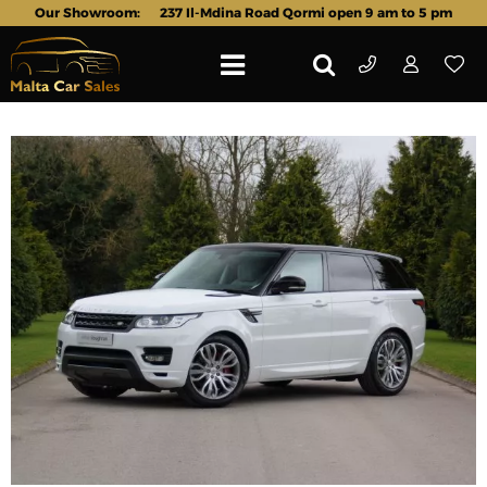
Our Showroom:
237 Il-Mdina Road Qormi open 9 am to 5 pm