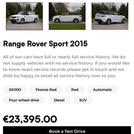
Range Rover Sport 2015
All of our cars have full or nearly full service history. We do
not supply vehicles with no service history. If you would like
to know exact service records please get in touch and we
shall be happy to email all service history over to you.
86000
Firenze Red
Red
Automatic
Four-wheel drive
Diesel
SUV
€
23,395.00
Book a Test Drive