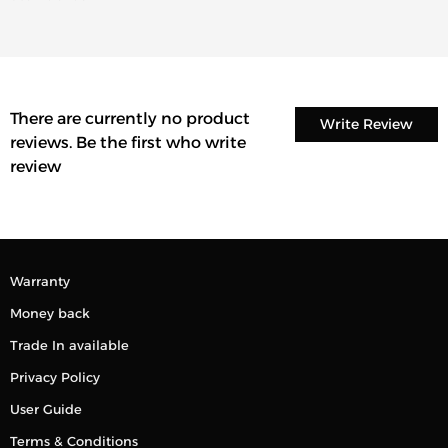
There are currently no product
Write Review
reviews. Be the first who write
review
Warranty
Money back
Trade In available
Privacy Policy
User Guide
Terms & Conditions