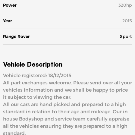
Power
320hp
Year
2015
Range Rover
Sport
Vehicle Description
Vehicle registered: 18/12/2015
All part exchanges welcome. Please send over all your
vehicles information and we shall be happy to price
it subject to viewing the car.
All our cars are hand picked and prepared to a high
standard in relation to their age and mileage. Our in
house Bodyshop and service team carefully appraise
all the vehicles ensuring they are prepared to a high
standard.