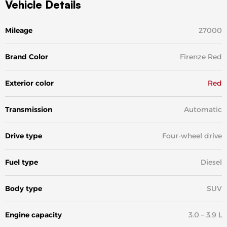
Vehicle Details
Mileage
27000
Brand Color
Firenze Red
Exterior color
Red
Transmission
Automatic
Drive type
Four-wheel drive
Fuel type
Diesel
Body type
SUV
Engine capacity
3.0 – 3.9 L