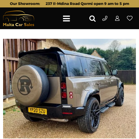
Our Showroom:
237 Il-Mdina Road Qormi open 9 am to 5 pm