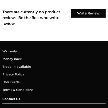
There are currently no product
Write Review
reviews. Be the first who write
review
Warranty
Money back
Trade In available
Privacy Policy
User Guide
Terms & Conditions
Contact Us