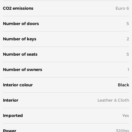
CO2 emissions
Euro 6
Number of doors
5
Number of keys
2
Number of seats
5
Number of owners
1
Interior colour
Black
Interior
Leather & Cloth
Imported
Yes
Power
320hp