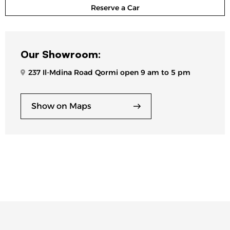
Reserve a Car
Our Showroom:
237 Il-Mdina Road Qormi open 9 am to 5 pm
Show on Maps