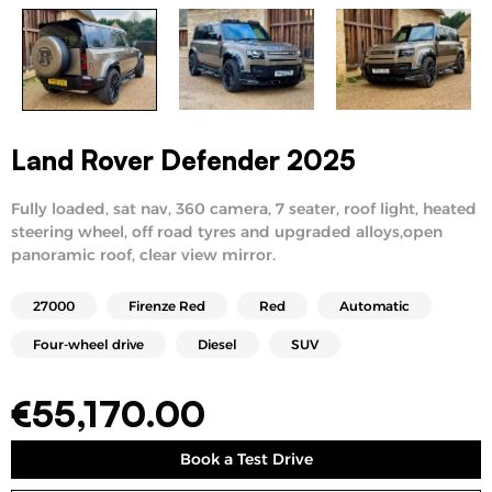
Land Rover Defender 2025
Fully loaded, sat nav, 360 camera, 7 seater, roof light, heated
steering wheel, off road tyres and upgraded alloys,open
panoramic roof, clear view mirror.
27000
Firenze Red
Red
Automatic
Four-wheel drive
Diesel
SUV
€
55,170.00
Book a Test Drive