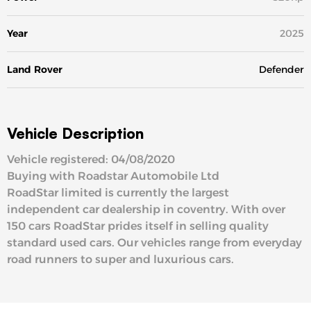
Year
2025
Land Rover
Defender
Vehicle Description
Vehicle registered: 04/08/2020
Buying with Roadstar Automobile Ltd
RoadStar limited is currently the largest
independent car dealership in coventry. With over
150 cars RoadStar prides itself in selling quality
standard used cars. Our vehicles range from everyday
road runners to super and luxurious cars.