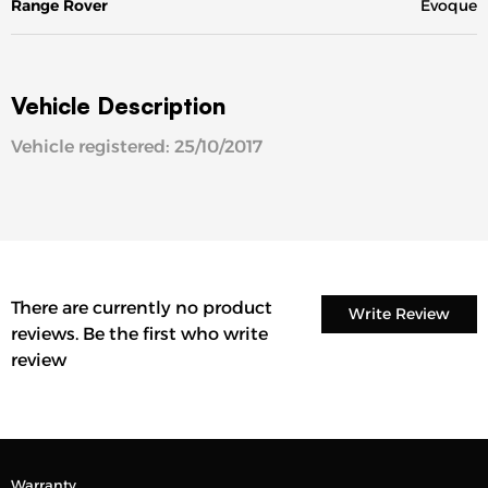
Range Rover
Evoque
Vehicle Description
Vehicle registered: 25/10/2017
There are currently no product
Write Review
reviews. Be the first who write
review
Warranty