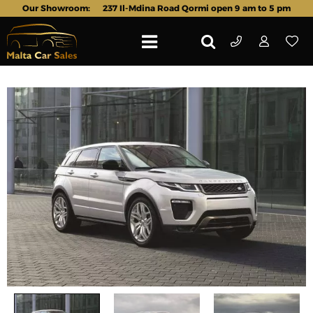
Our Showroom:
237 Il-Mdina Road Qormi open 9 am to 5 pm