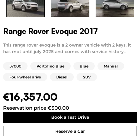
Range Rover Evoque 2017
This range rover evoque is a 2 owner vehicle with 2 keys, it
has mot until july 2025 and comes with service history..
57000
Portofino Blue
Blue
Manual
Four-wheel drive
Diesel
SUV
€
16,357.00
Reservation price €300.00
Book a Test Drive
Reserve a Car