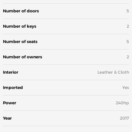
Number of doors
5
Number of keys
2
Number of seats
5
Number of owners
2
Interior
Leather & Cloth
Imported
Yes
Power
240hp
Year
2017