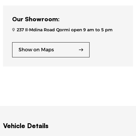
Our Showroom:
237 Il-Mdina Road Qormi open 9 am to 5 pm
Show on Maps
Vehicle Details