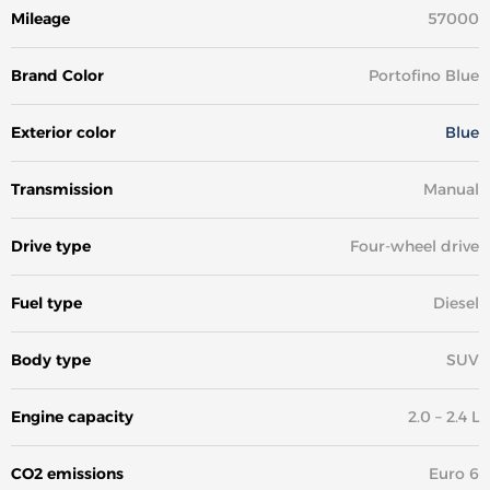
Mileage
57000
Brand Color
Portofino Blue
Exterior color
Blue
Transmission
Manual
Drive type
Four-wheel drive
Fuel type
Diesel
Body type
SUV
Engine capacity
2.0 – 2.4 L
CO2 emissions
Euro 6