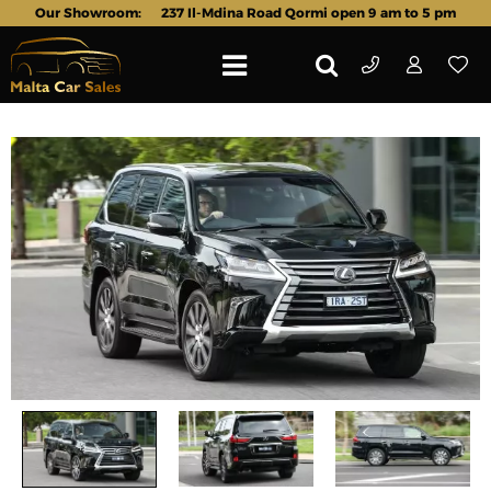
Our Showroom:
237 Il-Mdina Road Qormi open 9 am to 5 pm