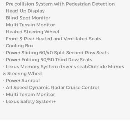
- Pre collision System with Pedestrian Detection
- Head-Up Display
- Blind Spot Monitor
- Multi Terrain Monitor
- Heated Steering Wheel
- Front & Rear Heated and Ventilated Seats
- Cooling Box
- Power Sliding 60/40 Split Second Row Seats
- Power Folding 50/50 Third Row Seats
- Lexus Memory System driver’s seat/Outside Mirrors
& Steering Wheel
- Power Sunroof
- All Speed Dynamic Radar Cruise Control
- Multi Terrain Monitor
- Lexus Safety System+