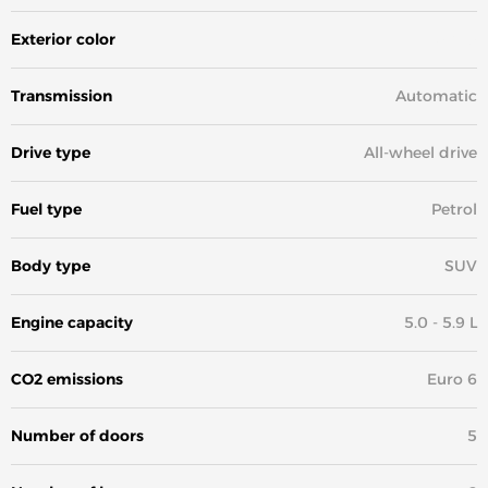
Exterior color
White
Transmission
Automatic
Drive type
All-wheel drive
Fuel type
Petrol
Body type
SUV
Engine capacity
5.0 - 5.9 L
CO2 emissions
Euro 6
Number of doors
5