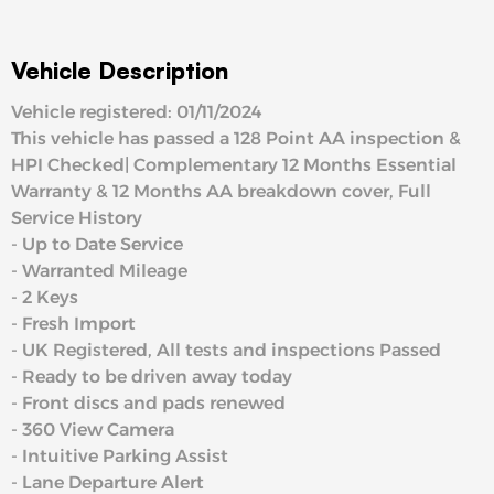
Vehicle Description
Vehicle registered: 01/11/2024
This vehicle has passed a 128 Point AA inspection &
HPI Checked| Complementary 12 Months Essential
Warranty & 12 Months AA breakdown cover, Full
Service History
- Up to Date Service
- Warranted Mileage
- 2 Keys
- Fresh Import
- UK Registered, All tests and inspections Passed
- Ready to be driven away today
- Front discs and pads renewed
- 360 View Camera
- Intuitive Parking Assist
- Lane Departure Alert