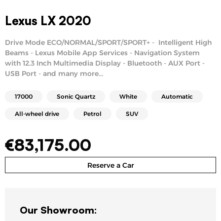
Lexus LX 2020
Drive Mode ECO/NORMAL/SPORT/SPORT+ - Intelligent High
Beams - Lexus Mobile App Services - Navigation System
with 12.3 Inch Multimedia Display - Bluetooth - AUX Port -
USB Port - and many more...
17000
Sonic Quartz
White
Automatic
All-wheel drive
Petrol
SUV
€
83,175.00
Reserve a Car
Our Showroom: