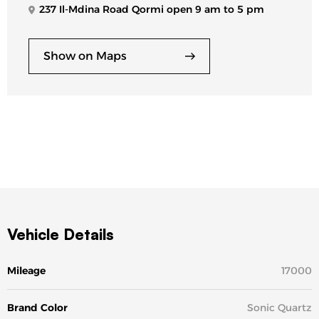
237 Il-Mdina Road Qormi open 9 am to 5 pm
Show on Maps
Vehicle Details
Mileage
17000
Brand Color
Sonic Quartz