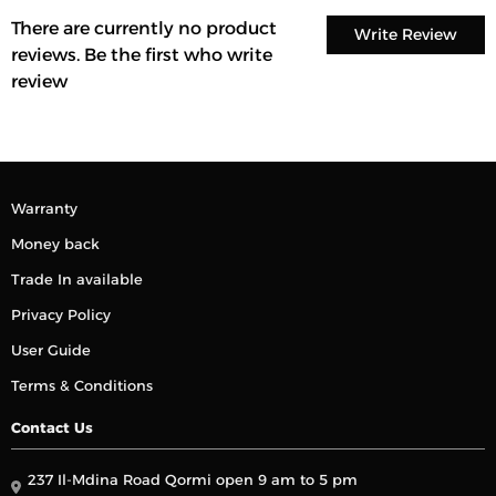
There are currently no product
Write Review
reviews. Be the first who write
review
Warranty
Money back
Trade In available
Privacy Policy
User Guide
Terms & Conditions
Contact Us
237 Il-Mdina Road Qormi open 9 am to 5 pm