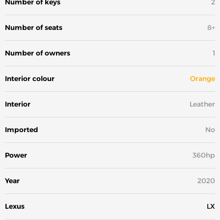
Number of keys
2
Number of seats
8+
Number of owners
1
Interior colour
Orange
Interior
Leather
Imported
No
Power
360hp
Year
2020
Lexus
LX