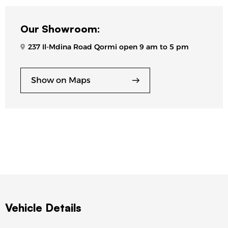
Our Showroom:
237 Il-Mdina Road Qormi open 9 am to 5 pm
Show on Maps
Vehicle Details