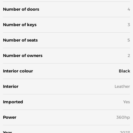
Number of doors
4
Number of keys
3
Number of seats
5
Number of owners
2
Interior colour
Black
Interior
Leather
Imported
Yes
Power
360hp
Year
2023