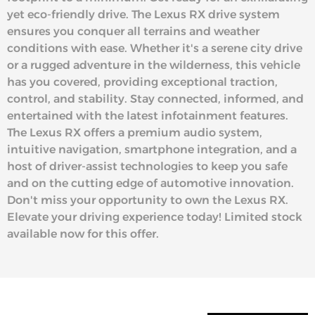
yet eco-friendly drive. The Lexus RX drive system
ensures you conquer all terrains and weather
conditions with ease. Whether it's a serene city drive
or a rugged adventure in the wilderness, this vehicle
has you covered, providing exceptional traction,
control, and stability. Stay connected, informed, and
entertained with the latest infotainment features.
The Lexus RX offers a premium audio system,
intuitive navigation, smartphone integration, and a
host of driver-assist technologies to keep you safe
and on the cutting edge of automotive innovation.
Don't miss your opportunity to own the Lexus RX.
Elevate your driving experience today! Limited stock
available now for this offer.