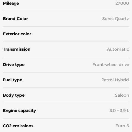
Mileage
27000
Brand Color
Sonic Quartz
Exterior color
White
Transmission
Automatic
Drive type
Front-wheel drive
Fuel type
Petrol Hybrid
Body type
Saloon
Engine capacity
3.0 – 3.9 L
CO2 emissions
Euro 6