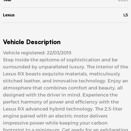
Lexus
LS
Vehicle Description
Vehicle registered: 22/03/2019
Step inside the epitome of sophistication and be
surrounded by unparalleled luxury. The interior of the
Lexus RX boasts exquisite materials, meticulously
stitched leather, and innovative technology. Enjoy an
atmosphere that combines comfort and beauty, all
designed with the driver in mind. Experience the
perfect harmony of power and efficiency with the
Lexus RX advanced hybrid technology. The 2.5-liter
engine paired with an electric motor delivers
impressive power while keeping your carbon
footprint to a minimum. Get ready for an exhilarating