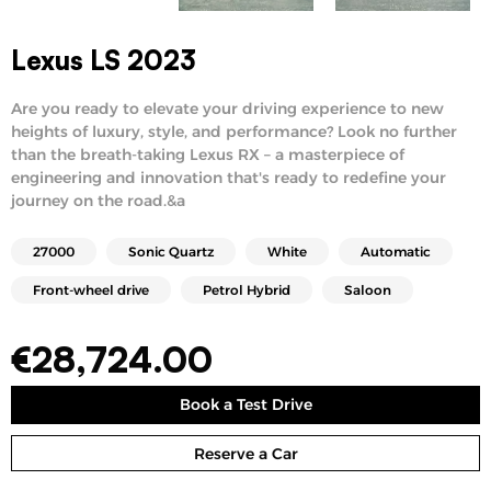
Lexus LS 2023
Are you ready to elevate your driving experience to new
heights of luxury, style, and performance? Look no further
than the breath-taking Lexus RX – a masterpiece of
engineering and innovation that's ready to redefine your
journey on the road.&a
27000
Sonic Quartz
White
Automatic
Front-wheel drive
Petrol Hybrid
Saloon
€
28,724.00
Book a Test Drive
Reserve a Car