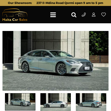
Our Showroom:
237 Il-Mdina Road Qormi open 9 am to 5 pm