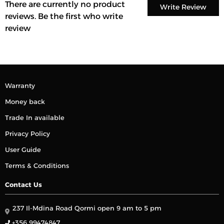
There are currently no product
Write Review
reviews. Be the first who write
review
Warranty
Money back
Trade In available
Privacy Policy
User Guide
Terms & Conditions
Contact Us
237 Il-Mdina Road Qormi open 9 am to 5 pm
+356 99474847