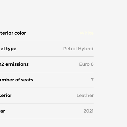
terior color
White
el type
Petrol Hybrid
2 emissions
Euro 6
mber of seats
7
terior
Leather
ar
2021