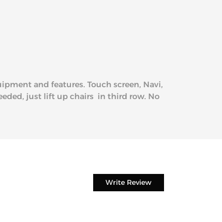
quipment and features. Touch screen, Navi,
eded, just lift up chairs in third row. No
Write Review