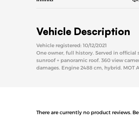
Vehicle Description
Vehicle registered: 10/12/2021
One owner, full history. Served in officia
sunroof + panoramic roof. 360 view camera,
damages. Engine 2488 cm, hybrid. MOT 
There are currently no product reviews. Be