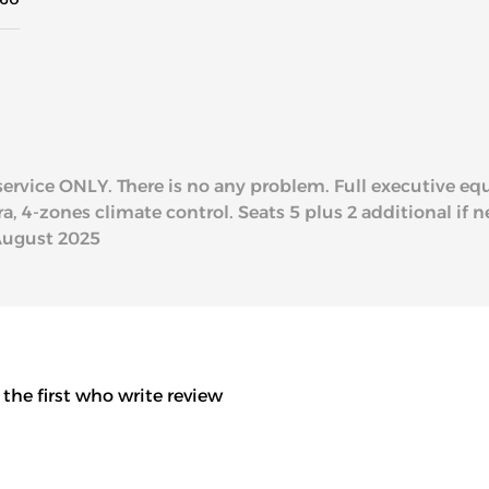
l service ONLY. There is no any problem. Full executive e
 4-zones climate control. Seats 5 plus 2 additional if ne
August 2025
 the first who write review