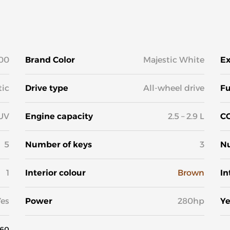
00
Brand Color
Majestic White
Ex
ic
Drive type
All-wheel drive
Fu
UV
Engine capacity
2.5 – 2.9 L
CO
5
Number of keys
3
Nu
1
Interior colour
Brown
In
Yes
Power
280hp
Ye
60