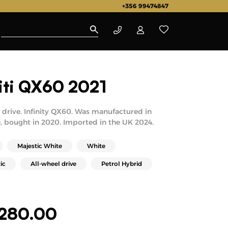
+356 99474847
niti QX60 2021
drive. Infinity QX60. Was manufactured in
, bought in 2020. Imported in the UK 2024.
Majestic White
White
ic
All-wheel drive
Petrol Hybrid
,280.00