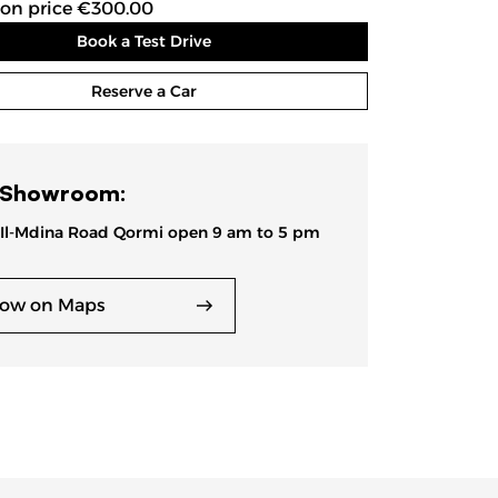
ion price €300.00
Book a Test Drive
Reserve a Car
 Showroom:
 Il-Mdina Road Qormi open 9 am to 5 pm
ow on Maps