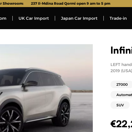
r Showroom:
237 Il-Mdina Road Qormi open 9 am to 5 pm
oom
UK Car Import
Japan Car Import
Trade-in
Infi
LEFT hand 
2019 (USA)
27000
Automat
SUV
€
22