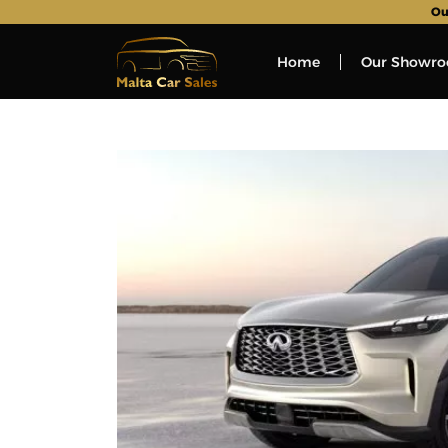
Ou
Home
Our Showr