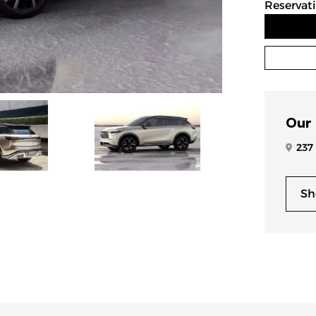
Reservat
Our
237
Sh