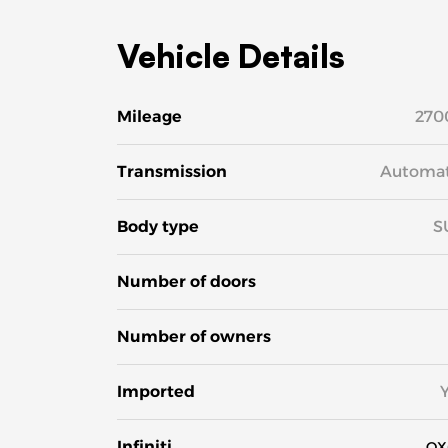
Vehicle Details
Mileage
270
Transmission
Automat
Body type
S
Number of doors
Number of owners
Imported
Infiniti
QX