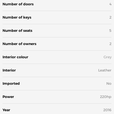
Number of doors
4
Number of keys
2
Number of seats
5
Number of owners
2
Interior colour
Grey
Interior
Leather
Imported
No
Power
220hp
Year
2016