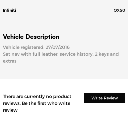
Infiniti
QX50
Vehicle Description
Vehicle registered: 27/07/2016
Sat nav with full leather, service history, 2 keys and
extras
There are currently no product
Write Review
reviews. Be the first who write
review