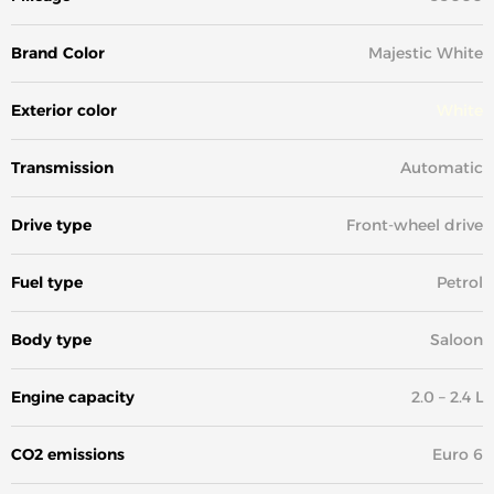
Brand Color
Majestic White
Exterior color
White
Transmission
Automatic
Drive type
Front-wheel drive
Fuel type
Petrol
Body type
Saloon
Engine capacity
2.0 – 2.4 L
CO2 emissions
Euro 6