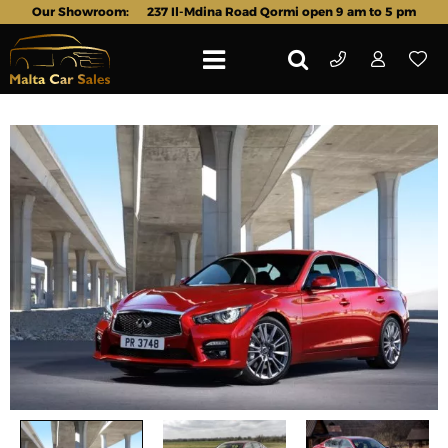
Our Showroom:
237 Il-Mdina Road Qormi open 9 am to 5 pm