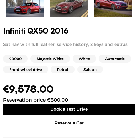
Infiniti QX50 2016
Sat nav with full leather, service history, 2 keys and extras
99000
Majestic White
White
Automatic
Front-wheel drive
Petrol
Saloon
€
9,578.00
Reservation price €300.00
Book a Test Drive
Reserve a Car