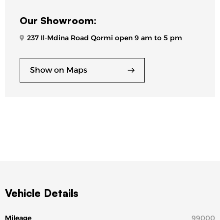
Our Showroom:
237 Il-Mdina Road Qormi open 9 am to 5 pm
Show on Maps
Vehicle Details
Mileage
99000