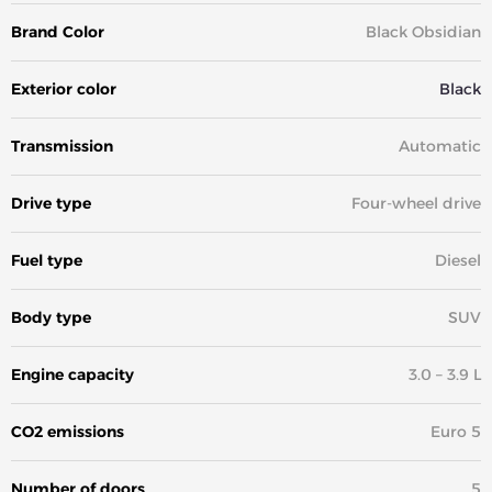
Brand Color
Black Obsidian
Exterior color
Black
Transmission
Automatic
Drive type
Four-wheel drive
Fuel type
Diesel
Body type
SUV
Engine capacity
3.0 – 3.9 L
CO2 emissions
Euro 5
Number of doors
5