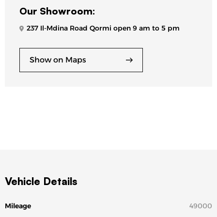
Our Showroom:
237 Il-Mdina Road Qormi open 9 am to 5 pm
Show on Maps
Vehicle Details
Mileage
49000