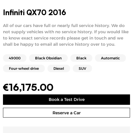
Infiniti QX70 2016
All of our cars have full or nearly full service history. We do
not supply vehicles with no service history. If you would like
to know exact service records please get in touch and we
shall be happy to email all service history over to you.
49000
Black Obsidian
Black
Automatic
Four-wheel drive
Diesel
SUV
€
16,175.00
Book a Test Drive
Reserve a Car