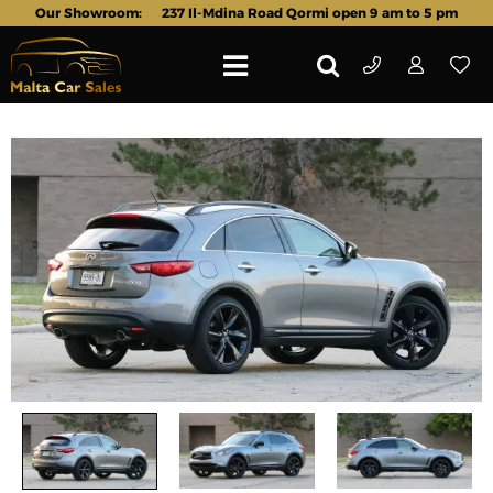
Our Showroom:
237 Il-Mdina Road Qormi open 9 am to 5 pm