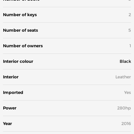
Number of keys
2
Number of seats
5
Number of owners
1
Interior colour
Black
Interior
Leather
Imported
Yes
Power
280hp
Year
2016