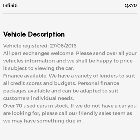
Infiniti
QX70
Vehicle Description
Vehicle registered: 27/06/2016
All part exchanges welcome. Please send over all your
vehicles information and we shall be happy to price
it subject to viewing the car.
Finance available. We have a variety of lenders to suit
all credit scores and budgets. Personal finance
packages available and can be adapted to suit
customers individual needs.
Over 70 used cars in stock. If we do not have a car you
are looking for, please call our friendly sales team as
we may have something due in…