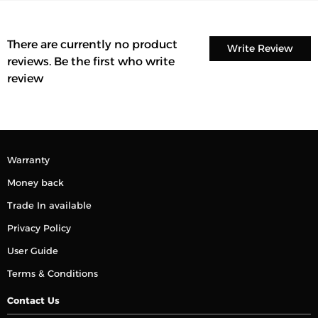
There are currently no product
Write Review
reviews. Be the first who write
review
Warranty
Money back
Trade In available
Privacy Policy
User Guide
Terms & Conditions
Contact Us