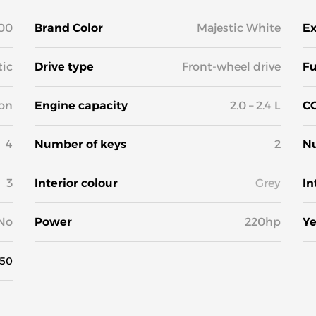
00
Brand Color
Majestic White
Ex
ic
Drive type
Front-wheel drive
Fu
on
Engine capacity
2.0 – 2.4 L
CO
4
Number of keys
2
Nu
3
Interior colour
Grey
In
No
Power
220hp
Ye
50