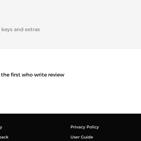
2 keys and extras
 the first who write review
y
Privacy Policy
back
User Guide