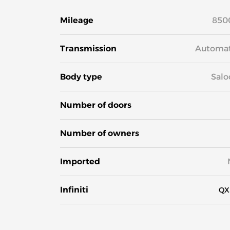
Mileage
850
Transmission
Automat
Body type
Salo
Number of doors
Number of owners
Imported
Infiniti
QX