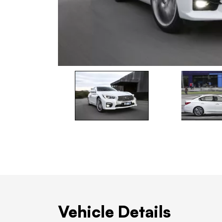
Vehicle Details