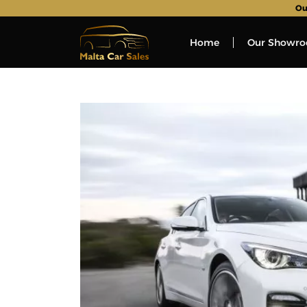
Ou
Home
Our Showr