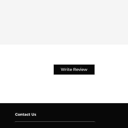
Write Review
Contact Us