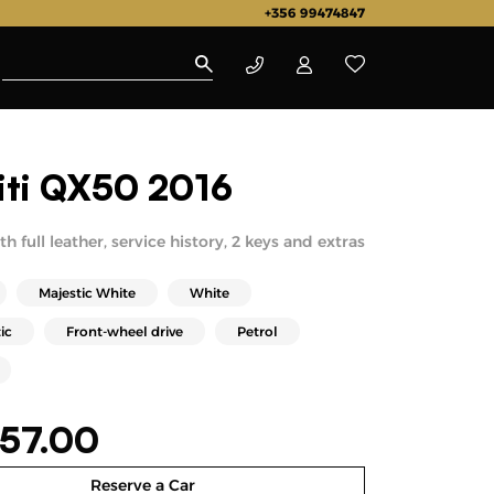
+356 99474847
niti QX50 2016
h full leather, service history, 2 keys and extras
Majestic White
White
ic
Front-wheel drive
Petrol
57.00
Reserve a Car