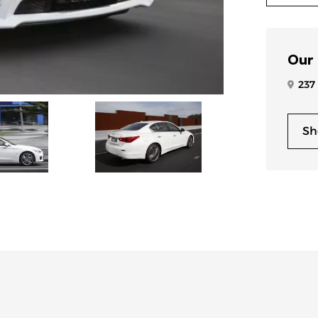
Our
237
Sh