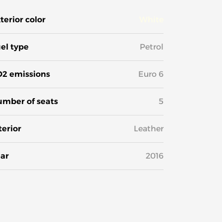
terior color
White
el type
Petrol
2 emissions
Euro 6
mber of seats
5
terior
Leather
ar
2016