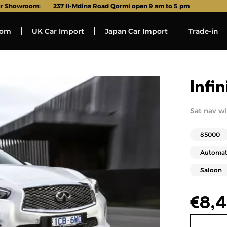
r Showroom:
237 Il-Mdina Road Qormi open 9 am to 5 pm
oom
UK Car Import
Japan Car Import
Trade-in
Infi
Sat nav wit
85000
Automat
Saloon
€
8,4