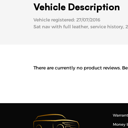
Vehicle Description
Vehicle registered: 27/07/2016
Sat nav with full leather, service history, 
There are currently no product reviews. Be
Warrant
Money 