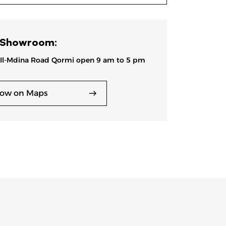
 Showroom:
 Il-Mdina Road Qormi open 9 am to 5 pm
ow on Maps